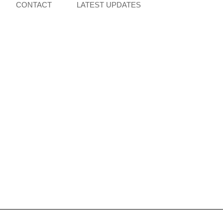
CONTACT
LATEST UPDATES