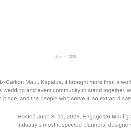
July 2, 2026
z-Carlton Maui, Kapalua, it brought more than a wo
i’s wedding and event community to stand together, 
place, and the people who serve it, so extraordinar
Hosted June 8–11, 2026, Engage!26 Maui ga
industry’s most respected planners, designer