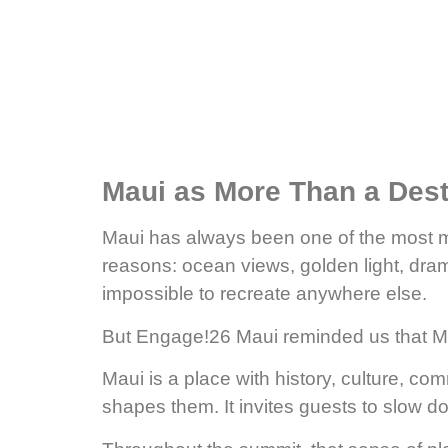
Maui as More Than a Dest
Maui has always been one of the most me
reasons: ocean views, golden light, dram
impossible to recreate anywhere else.
But Engage!26 Maui reminded us that Ma
Maui is a place with history, culture, co
shapes them. It invites guests to slow d