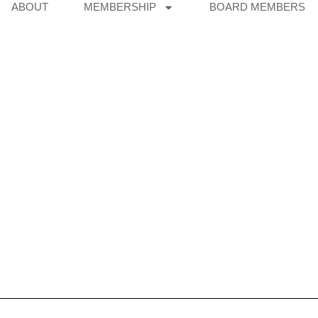
ABOUT
MEMBERSHIP
BOARD MEMBERS