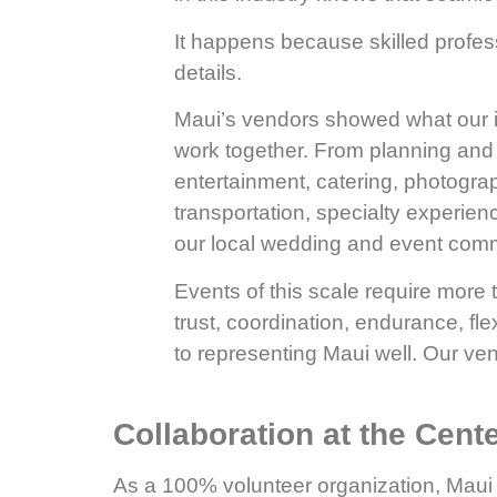
It happens because skilled profes
details.
Maui’s vendors showed what our i
work together. From planning and de
entertainment, catering, photogra
transportation, specialty experienc
our local wedding and event comm
Events of this scale require more 
trust, coordination, endurance, fl
to representing Maui well. Our ven
Collaboration at the Cent
As a 100% volunteer organization, Maui 