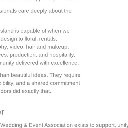
sionals care deeply about the
sland is capable of when we
sign to floral, rentals,
phy, video, hair and makeup,
es, production, and hospitality,
unity delivered with excellence.
than beautiful ideas. They require
exibility, and a shared commitment
dors did exactly that.
er
Wedding & Event Association exists to support, unif