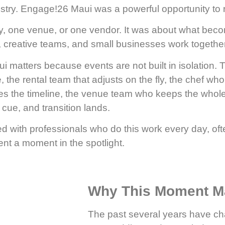
ry. Engage!26 Maui was a powerful opportunity to re
, one venue, or one vendor. It was about what bec
s, creative teams, and small businesses work togethe
matters because events are not built in isolation. T
e, the rental team that adjusts on the fly, the chef wh
ies the timeline, the venue team who keeps the whol
cue, and transition lands.
led with professionals who do this work every day, o
nt a moment in the spotlight.
Why This Moment Ma
The past several years have ch