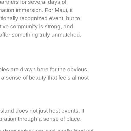
partners for several days of
nation immersion. For Maui, it
tionally recognized event, but to
eative community is strong, and
offer something truly unmatched.
ples are drawn here for the obvious
 a sense of beauty that feels almost
sland does not just host events. It
bration through a sense of place.