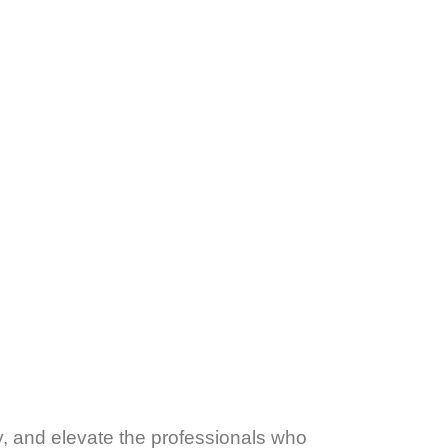
y, and elevate the professionals who