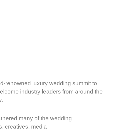
rld-renowned luxury wedding summit to
welcome industry leaders from around the
y.
thered many of the wedding
s, creatives, media