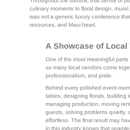
Throughout the summit, that sense of pl
culinary moments to floral design, music,
was not a generic luxury conference that
resources, and Maui heart.
A Showcase of Local 
One of the most meaningful part
so many local vendors come togeth
professionalism, and pride.
Behind every polished event mome
tables, designing florals, building 
managing production, moving renta
guests, solving problems quietly,
effortless. The final result may 
in this industry knows that seaml