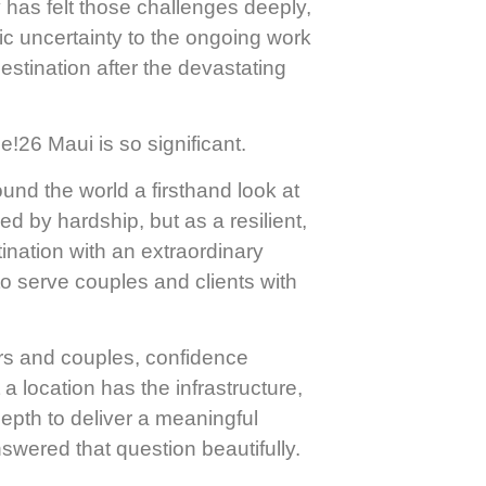
has felt those challenges deeply,
ic uncertainty to the ongoing work
estination after the devastating
!26 Maui is so significant.
ound the world a firsthand look at
ed by hardship, but as a resilient,
nation with an extraordinary
to serve couples and clients with
rs and couples, confidence
a location has the infrastructure,
 depth to deliver a meaningful
wered that question beautifully.