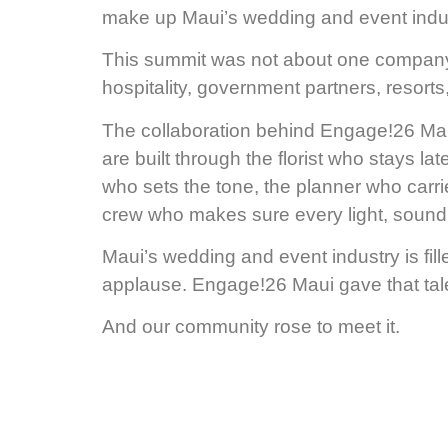
make up Maui’s wedding and event indust
This summit was not about one company
hospitality, government partners, resort
The collaboration behind Engage!26 Maui 
are built through the florist who stays lat
who sets the tone, the planner who carr
crew who makes sure every light, sound 
Maui’s wedding and event industry is fil
applause. Engage!26 Maui gave that tale
And our community rose to meet it.