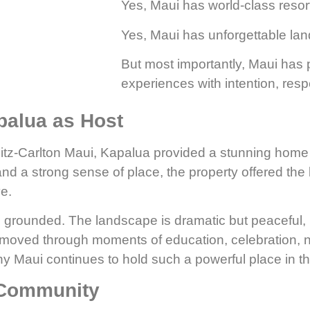
Yes, Maui has world-class resor
Yes, Maui has unforgettable la
But most importantly, Maui has
experiences with intention, resp
palua as Host
Ritz-Carlton Maui, Kapalua provided a stunning home
 a strong sense of place, the property offered the ki
e.
 grounded. The landscape is dramatic but peaceful, 
oved through moments of education, celebration, net
 Maui continues to hold such a powerful place in t
 Community