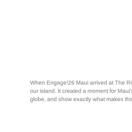
When Engage!26 Maui arrived at The Rit
our island. It created a moment for Mau
globe, and show exactly what makes this 