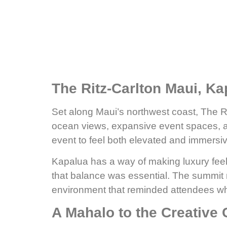
The Ritz-Carlton Maui, Ka
Set along Maui’s northwest coast, The 
ocean views, expansive event spaces, and
event to feel both elevated and immersiv
Kapalua has a way of making luxury feel
that balance was essential. The summit m
environment that reminded attendees why
A Mahalo to the Creative