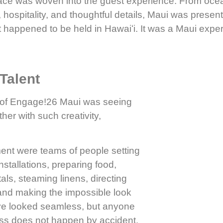
ace was woven into the guest experience. From ocean
 hospitality, and thoughtful details, Maui was present 
 happened to be held in Hawaiʻi. It was a Maui exper
Talent
s of Engage!26 Maui was seeing
er with such creativity,
nt were teams of people setting
installations, preparing food,
ls, steaming linens, directing
 and making the impossible look
have looked seamless, but anyone
ess does not happen by accident.