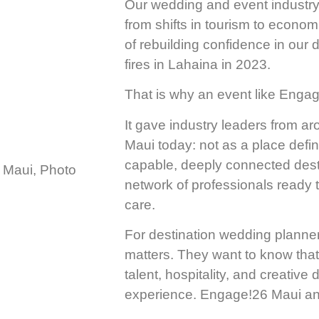
Our wedding and event industry 
from shifts in tourism to econom
of rebuilding confidence in our d
fires in Lahaina in 2023.
That is why an event like Engage
It gave industry leaders from ar
Maui today: not as a place defin
capable, deeply connected desti
network of professionals ready 
care.
For destination wedding planne
matters. They want to know that 
talent, hospitality, and creative
experience. Engage!26 Maui ans