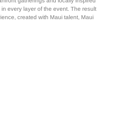
front gatherings and locally inspired
in every layer of the event. The result
ience, created with Maui talent, Maui