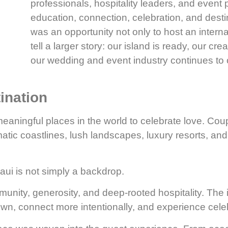
professionals, hospitality leaders, and event 
education, connection, celebration, and desti
was an opportunity not only to host an interna
tell a larger story: our island is ready, our cr
our wedding and event industry continues to 
ination
aningful places in the world to celebrate love. Cou
atic coastlines, lush landscapes, luxury resorts, and
ui is not simply a backdrop.
mmunity, generosity, and deep-rooted hospitality. The i
own, connect more intentionally, and experience cele