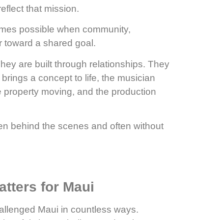
flect that mission.
omes possible when community,
r toward a shared goal.
hey are built through relationships. They
o brings a concept to life, the musician
e property moving, and the production
ften behind the scenes and often without
tters for Maui
allenged Maui in countless ways.