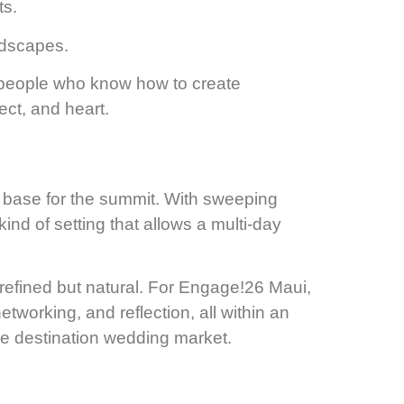
ts.
ndscapes.
 people who know how to create
ect, and heart.
 base for the summit. With sweeping
nd of setting that allows a multi-day
refined but natural. For Engage!26 Maui,
working, and reflection, all within an
he destination wedding market.