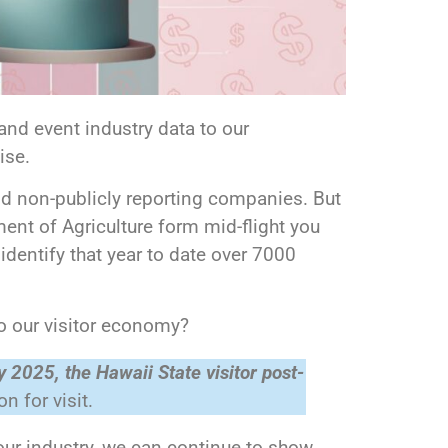
nd event industry data to our
cise.
nd non-publicly reporting companies. But
tment of Agriculture form mid-flight you
 identify that year to date over 7000
o our visitor economy?
y 2025, the Hawaii State visitor post-
n for visit.
our industry, we can continue to show