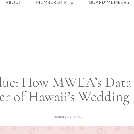
ABOUT
MEMBERSHIP
BOARD MEMBERS
lue: How MWEA’s Data D
er of Hawaii’s Wedding 
January 21, 2025