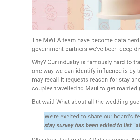
The MWEA team have become data nerds🤓.
government partners we’ve been deep divi
Why? Our industry is famously hard to t
one way we can identify influence is by tr
may recall it requests reason for stay and
couples travelled to Maui to get married
But wait! What about all the wedding gu
We’re excited to share our board’s
stay survey has been edited to list “
Why does that matter? Data is power. And