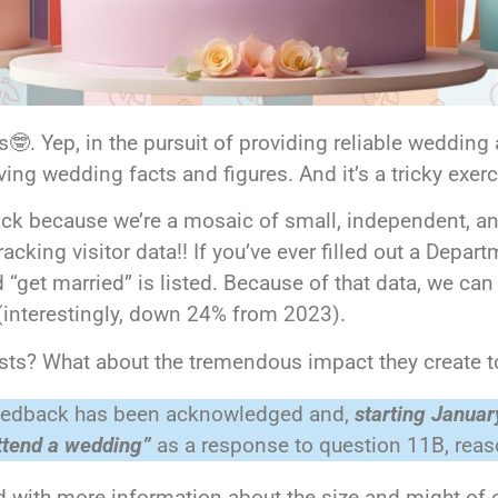
 Yep, in the pursuit of providing reliable wedding a
ng wedding facts and figures. And it’s a tricky exer
rack because we’re a mosaic of small, independent, a
acking visitor data!! If you’ve ever filled out a Depar
 “get married” is listed. Because of that data, we can
 (interestingly, down 24% from 2023).
ests? What about the tremendous impact they create t
 feedback has been acknowledged and,
starting Januar
attend a wedding”
as a response to question 11B, reaso
 with more information about the size and might of 