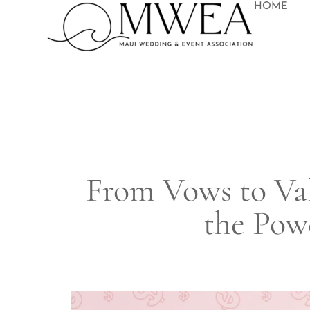
HOME
From Vows to Va
the Pow