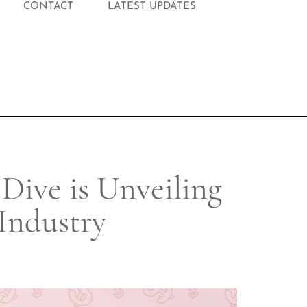
CONTACT
LATEST UPDATES
ive is Unveiling
Industry