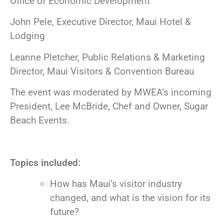
Office of Economic Development
John Pele, Executive Director, Maui Hotel &
Lodging
Leanne Pletcher, Public Relations & Marketing
Director, Maui Visitors & Convention Bureau
The event was moderated by MWEA’s incoming
President, Lee McBride, Chef and Owner, Sugar
Beach Events.
Topics included:
How has Maui’s visitor industry
changed, and what is the vision for its
future?