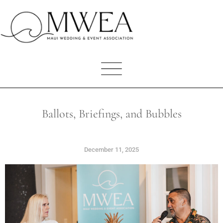
Ballots, Briefings, and Bubbles
December 11, 2025