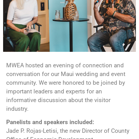
MWEA hosted an evening of connection and
conversation for our Maui wedding and event
community. We were honored to be joined by
important leaders and experts for an
informative discussion about the visitor
industry.
Panelists and speakers included:
Jade P. Rojas-Letisi, the new Director of County