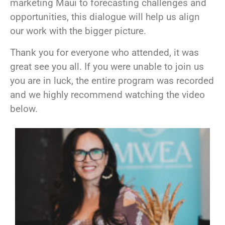
marketing Maui to forecasting challenges and
opportunities, this dialogue will help us align
our work with the bigger picture.
Thank you for everyone who attended, it was
great see you all. If you were unable to join us
you are in luck, the entire program was recorded
and we highly recommend watching the video
below.