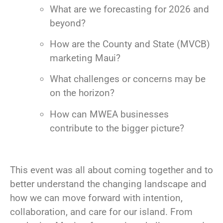
What are we forecasting for 2026 and
beyond?
How are the County and State (MVCB)
marketing Maui?
What challenges or concerns may be
on the horizon?
How can MWEA businesses
contribute to the bigger picture?
This event was all about coming together and to
better understand the changing landscape and
how we can move forward with intention,
collaboration, and care for our island. From