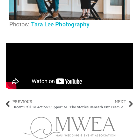
Photos:
Tara Lee Photography
PREVIOUS
NEXT
Urgent Call To Action: Support Maui’s Wedding & Event Industry
The Stories Beneath Our Feet: Join Us at Kīpuka Olowalu on April 15th