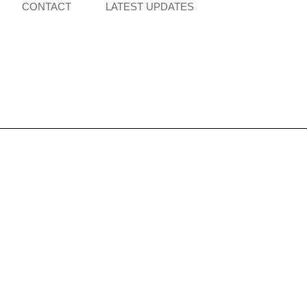
CONTACT
LATEST UPDATES