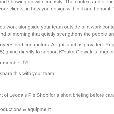
 showing up with curiosity. The context and stori
our clients, in how you design within it and honor it. 
 work alongside your team outside of a work context,
e kind of morning that quietly strengthens the people 
s and contractors. A light lunch is provided. Regis
) going directly to support Kīpuka Olowalu’s ongoin
y remember. 🌺
share this with your team!
ht of Leoda’s Pie Shop for a short briefing before car
troductions & equipment