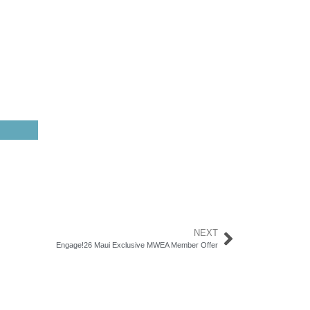
NEXT
Engage!26 Maui Exclusive MWEA Member Offer