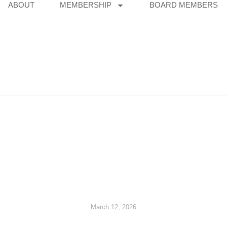
ABOUT
MEMBERSHIP
BOARD MEMBERS
March 12, 2026