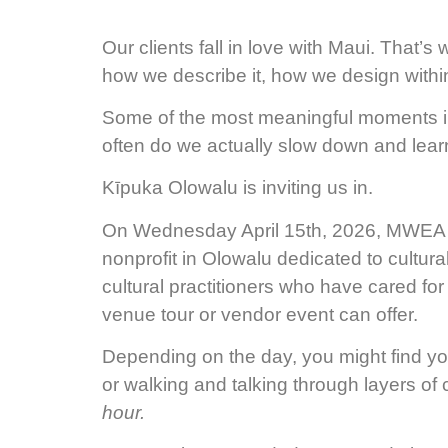
Our clients fall in love with Maui. That’
how we describe it, how we design within
Some of the most meaningful moments in 
often do we actually slow down and learn 
Kīpuka Olowalu is inviting us in.
On Wednesday April 15th, 2026, MWEA m
nonprofit in Olowalu dedicated to cultura
cultural practitioners who have cared for 
venue tour or vendor event can offer.
Depending on the day, you might find your
or walking and talking through layers of c
hour.