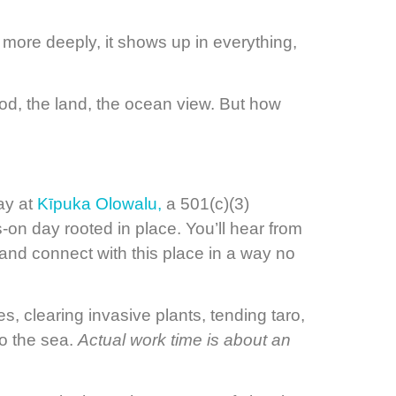
 more deeply, it shows up in everything,
od, the land, the ocean view. But how
ay at
Kīpuka Olowalu,
a 501(c)(3)
-on day rooted in place. You’ll hear from
, and connect with this place in a way no
s, clearing invasive plants, tending taro,
to the sea.
Actual work time is about an