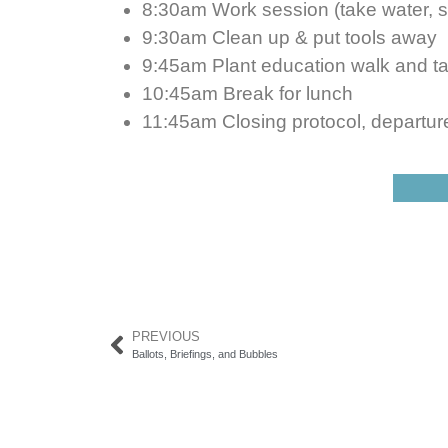
8:30am Work session (take water, 
9:30am Clean up & put tools away
9:45am Plant education walk and ta
10:45am Break for lunch
11:45am Closing protocol, departur
PREVIOUS
Ballots, Briefings, and Bubbles