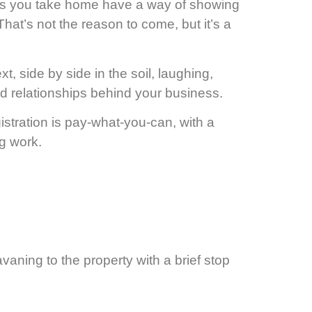
es you take home have a way of showing
That’s not the reason to come, but it’s a
 side by side in the soil, laughing,
and relationships behind your business.
tration is pay-what-you-can, with a
g work.
avaning to the property with a brief stop