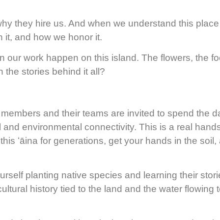
s why they hire us. And when we understand this place
 it, and how we honor it.
our work happen on this island. The flowers, the fo
the stories behind it all?
embers and their teams are invited to spend the d
l and environmental connectivity. This is a real hands
this ʻāina for generations, get your hands in the soil
self planting native species and learning their storie
ultural history tied to the land and the water flowing 