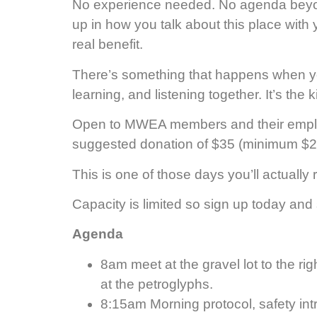
No experience needed. No agenda beyond
up in how you talk about this place with y
real benefit.
There’s something that happens when you
learning, and listening together. It’s th
Open to MWEA members and their employee
suggested donation of $35 (minimum $25
This is one of those days you’ll actuall
Capacity is limited so sign up today and 
Agenda
8am meet at the gravel lot to the rig
at the petroglyphs.
8:15am Morning protocol, safety in