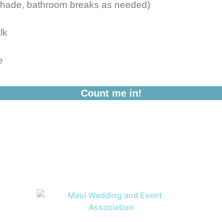
shade, bathroom breaks as needed)
lk
e
Count me in!